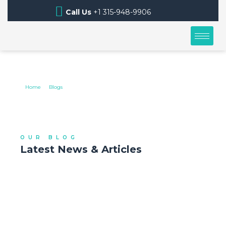
Call Us
+1 315-948-9906
BLOGS
Home
Blogs
OUR BLOG
Latest News & Articles