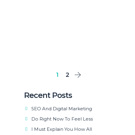
1
2
Recent Posts
SEO And Digital Marketing
Do Right Now To Feel Less
I Must Explain You How All