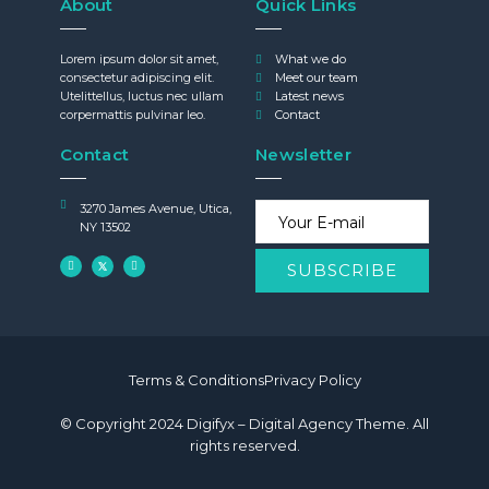
About
Quick Links
Lorem ipsum dolor sit amet,
What we do
consectetur adipiscing elit.
Meet our team
Utelittellus, luctus nec ullam
Latest news
corpermattis pulvinar leo.
Contact
Contact
Newsletter
3270 James Avenue, Utica,
NY 13502
Terms & Conditions
Privacy Policy
© Copyright 2024 Digifyx – Digital Agency Theme. All
rights reserved.