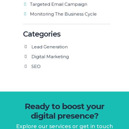
Targeted Email Campaign
Monitoring The Business Cycle
Categories
Lead Generation
Digital Marketing
SEO
Ready to boost your
digital presence?
Explore our services or get in touch