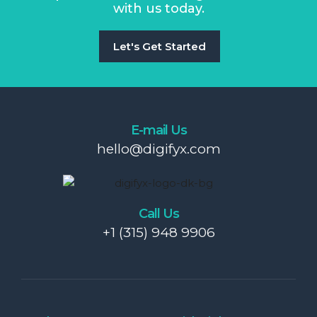
with us today.
Let's Get Started
E-mail Us
hello@digifyx.com
Call Us
+1 (315) 948 9906