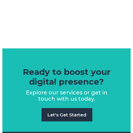
Ready to boost your
digital presence?
Explore our services or get in
touch with us today.
Let's Get Started