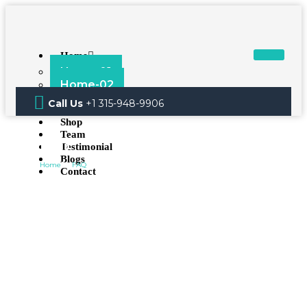
Home
Home-01
Home-02
About
Call Us
+1 315-948-9906
Services
Shop
Team
FAQ
Testimonial
Blogs
Home
FAQ
Contact
X