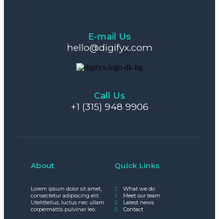
E-mail Us
hello@digifyx.com
Call Us
+1 (315) 948 9906
About
Quick Links
Lorem ipsum dolor sit amet,
What we do
consectetur adipiscing elit.
Meet our team
Utelittellus, luctus nec ullam
Latest news
corpermattis pulvinar leo.
Contact